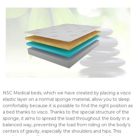
n
g
e
o
f
m
e
d
i
c
a
l
a
NSC Medical beds, which we have created by placing a visco
n
elastic layer on a normal sponge material, allow you to sleep
d
comfortably because it is possible to find the right position as
c
a bed thanks to visco. Thanks to the special structure of the
o
sponge, it aims to spread the load throughout the body in a
n
balanced way, preventing the load from riding on the body’s
s
centers of gravity, especially the shoulders and hips. This