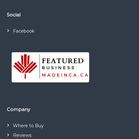
i
Social
o
n
Facebook
Company
Where to Buy
Reviews