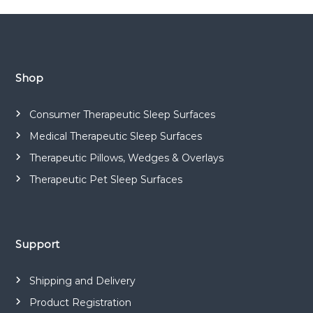
o
a
d
s
a
.
t
Shop
n
Consumer Therapeutic Sleep Surfaces
a
Medical Therapeutic Sleep Surfaces
Therapeutic Pillows, Wedges & Overlays
v
Therapeutic Pet Sleep Surfaces
i
g
Support
a
Shipping and Delivery
t
Product Registration