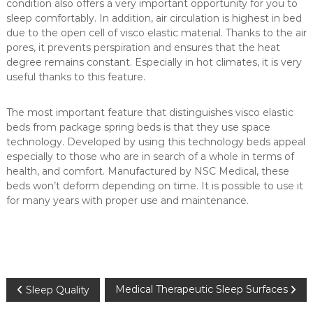
condition also offers a very important opportunity for you to
u
sleep comfortably. In addition, air circulation is highest in bed
m
due to the open cell of visco elastic material. Thanks to the air
e
pores, it prevents perspiration and ensures that the heat
r
degree remains constant. Especially in hot climates, it is very
m
useful thanks to this feature.
a
t
The most important feature that distinguishes visco elastic
t
beds from package spring beds is that they use space
r
technology. Developed by using this technology beds appeal
e
especially to those who are in search of a whole in terms of
health, and comfort. Manufactured by NSC Medical, these
s
beds won’t deform depending on time. It is possible to use it
s
for many years with proper use and maintenance.
e
s
i
n
C
P
Medical Therapeutic Sleep Surfaces
a
Sleep Quality
n