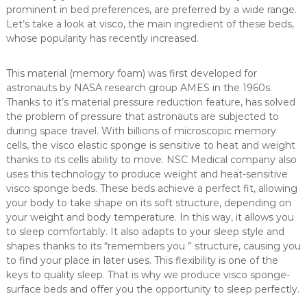
prominent in bed preferences, are preferred by a wide range.
a
Let’s take a look at visco, the main ingredient of these beds,
n
whose popularity has recently increased.
d
m
This material (memory foam) was first developed for
a
astronauts by NASA research group AMES in the 1960s.
n
Thanks to it’s material pressure reduction feature, has solved
u
the problem of pressure that astronauts are subjected to
f
during space travel. With billions of microscopic memory
a
cells, the visco elastic sponge is sensitive to heat and weight
c
thanks to its cells ability to move. NSC Medical company also
uses this technology to produce weight and heat-sensitive
t
visco sponge beds. These beds achieve a perfect fit, allowing
u
your body to take shape on its soft structure, depending on
r
your weight and body temperature. In this way, it allows you
e
to sleep comfortably. It also adapts to your sleep style and
s
shapes thanks to its “remembers you ” structure, causing you
a
to find your place in later uses. This flexibility is one of the
r
keys to quality sleep. That is why we produce visco sponge-
surface beds and offer you the opportunity to sleep perfectly.
a