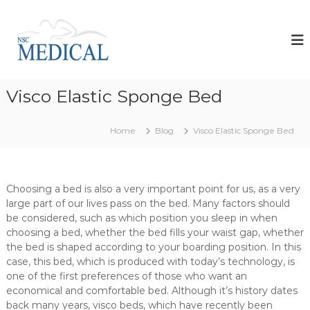
S
k
N
i
s
p
c
t
M
o
e
Visco Elastic Sponge Bed
c
d
o
i
n
Home
Blog
Visco Elastic Sponge Bed
t
c
e
a
n
l
t
d
Choosing a bed is also a very important point for us, as a very
large part of our lives pass on the bed. Many factors should
e
be considered, such as which position you sleep in when
v
choosing a bed, whether the bed fills your waist gap, whether
e
the bed is shaped according to your boarding position. In this
l
case, this bed, which is produced with today’s technology, is
o
one of the first preferences of those who want an
p
economical and comfortable bed. Although it’s history dates
s
back many years, visco beds, which have recently been