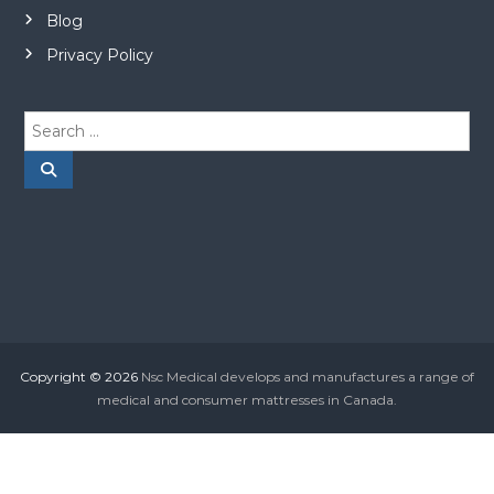
Blog
Privacy Policy
S
e
a
S
e
r
a
r
c
c
h
h
f
o
r
:
Copyright © 2026
Nsc Medical develops and manufactures a range of
medical and consumer mattresses in Canada.