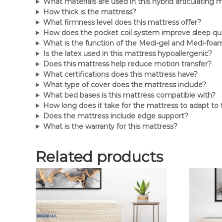
What materials are used in this hybrid articulating 
How thick is the mattress?
What firmness level does this mattress offer?
How does the pocket coil system improve sleep qua
What is the function of the Medi-gel and Medi-foam
Is the latex used in this mattress hypoallergenic?
Does this mattress help reduce motion transfer?
What certifications does this mattress have?
What type of cover does the mattress include?
What bed bases is this mattress compatible with?
How long does it take for the mattress to adapt to
Does the mattress include edge support?
What is the warranty for this mattress?
Related products