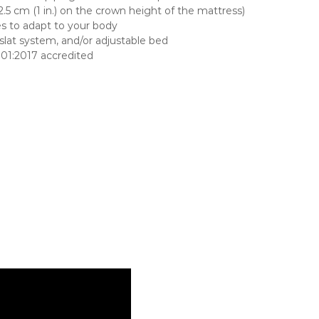
5 cm (1 in.) on the crown height of the mattress)
es to adapt to your body
lat system, and/or adjustable bed
001:2017 accredited