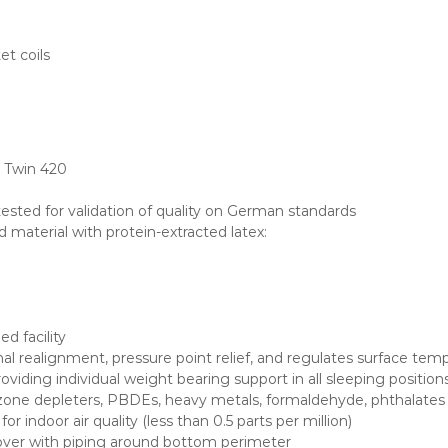
et coils
, Twin 420
 tested for validation of quality on German standards
nd material with protein-extracted latex:
d facility
al realignment, pressure point relief, and regulates surface tem
roviding individual weight bearing support in all sleeping position
e depleters, PBDEs, heavy metals, formaldehyde, phthalates and
 indoor air quality (less than 0.5 parts per million)
over with piping around bottom perimeter