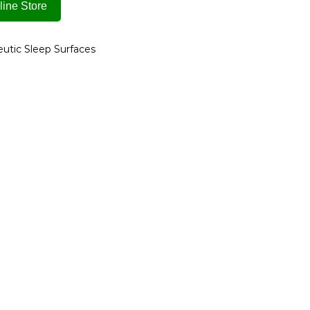
ine Store
utic Sleep Surfaces