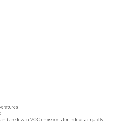
peratures
s
 are low in VOC emissions for indoor air quality