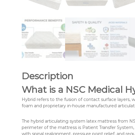
n
g
e
o
f
m
e
d
i
c
Description
a
l
What is a NSC Medical H
a
n
Hybrid refers to the fusion of contact surface layers, 
foam and proprietary in-house manufactured articulat
d
c
o
The hybrid articulating system latex mattress from NSC
perimeter of the mattress is Patient Transfer System, 
n
with spinal realignment, pressure point relief, and reg