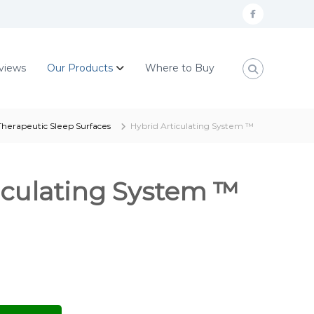
F
a
c
views
Our Products
Where to Buy
e
b
o
herapeutic Sleep Surfaces
Hybrid Articulating System ™
o
k
iculating System ™