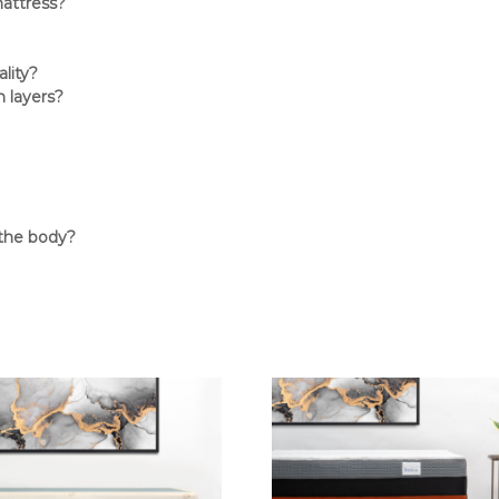
mattress?
lity?
 layers?
 the body?