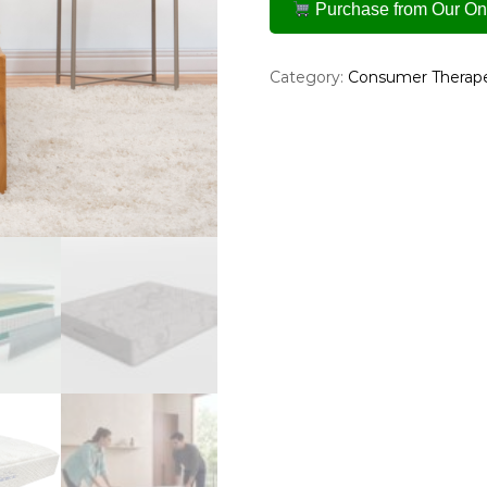
Purchase from Our Onl
Category:
Consumer Therape