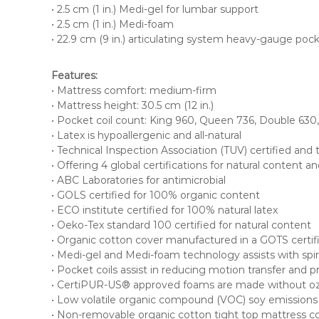
n
• 2.5 cm (1 in.) Medi-gel for lumbar support
a
• 2.5 cm (1 in.) Medi-foam
• 22.9 cm (9 in.) articulating system heavy-gauge pock
d
a
.
Features:
• Mattress comfort: medium-firm
• Mattress height: 30.5 cm (12 in.)
• Pocket coil count: King 960, Queen 736, Double 630
• Latex is hypoallergenic and all-natural
• Technical Inspection Association (TUV) certified and
• Offering 4 global certifications for natural content a
• ABC Laboratories for antimicrobial
• GOLS certified for 100% organic content
• ECO institute certified for 100% natural latex
• Oeko-Tex standard 100 certified for natural content
• Organic cotton cover manufactured in a GOTS certifie
• Medi-gel and Medi-foam technology assists with spin
• Pocket coils assist in reducing motion transfer and p
• CertiPUR-US® approved foams are made without ozon
• Low volatile organic compound (VOC) soy emissions for
• Non-removable organic cotton tight top mattress c