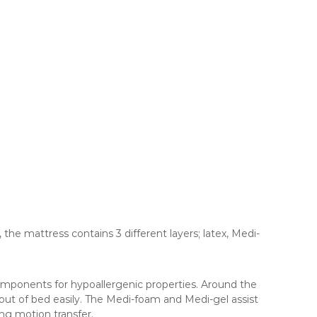
 the mattress contains 3 different layers; latex, Medi-
 components for hypoallergenic properties. Around the
 out of bed easily. The Medi-foam and Medi-gel assist
ing motion transfer.