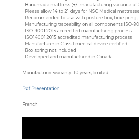
• Handmade mattress (+/- manufacturing variance of 2.
• Please allow 14 to 21 days for NSC Medical mattress
• Recommended to use with posture box, box spring, s
• Manufacturing traceability on all components ISO-9
• ISO-9001:2015 accredited manufacturing process
• ISO14001:2015 accredited manufacturing process
• Manufacturer in Class I medical device certified
• Box spring not included
• Developed and manufactured in Canada
Manufacturer warranty: 10 years, limited
Pdf Presentation
French