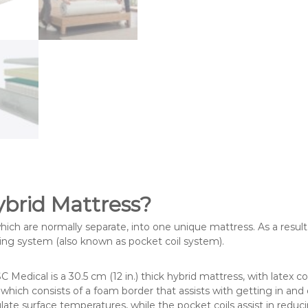
ybrid Mattress?
which are normally separate, into one unique mattress. As a result,
ing system (also known as pocket coil system).
 Medical is a 30.5 cm (12 in.) thick hybrid mattress, with latex
which consists of a foam border that assists with getting in and
ulate surface temperatures, while the pocket coils assist in reduc