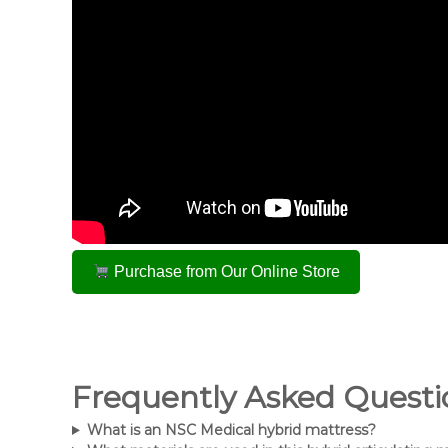
Purchase from Our Online Store
Frequently Asked Questi
What is an NSC Medical hybrid mattress?