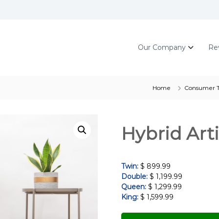
Our Company
Re
Home
Consumer T
Hybrid Art
Twin:
$ 899.99
Double:
$ 1,199.99
Queen:
$ 1,299.99
King:
$ 1,599.99