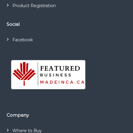
Product Registration
Social
Facebook
Company
Where to Buy