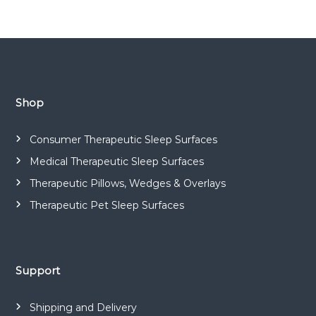
Shop
Consumer Therapeutic Sleep Surfaces
Medical Therapeutic Sleep Surfaces
Therapeutic Pillows, Wedges & Overlays
Therapeutic Pet Sleep Surfaces
Support
Shipping and Delivery