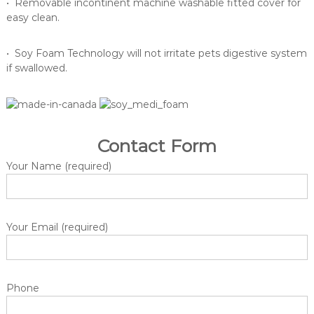
n
• Removable incontinent machine washable fitted cover for
g
easy clean.
e
o
• Soy Foam Technology will not irritate pets digestive system
f
if swallowed.
m
e
d
i
Contact Form
c
Your Name (required)
a
l
a
n
Your Email (required)
d
c
o
n
Phone
s