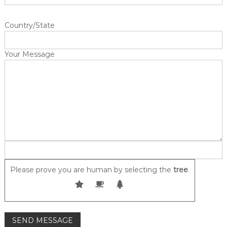
u
m
Country/State
e
r
m
Your Message
a
t
t
r
e
s
s
e
s
Please prove you are human by selecting the
tree
.
i
n
C
a
n