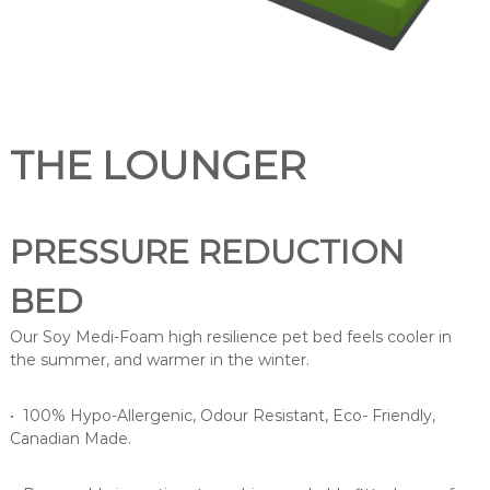
a
n
d
m
a
n
THE LOUNGER
u
f
a
PRESSURE REDUCTION
c
t
BED
u
r
Our Soy Medi-Foam high resilience pet bed feels cooler in
e
the summer, and warmer in the winter.
s
a
• 100% Hypo-Allergenic, Odour Resistant, Eco- Friendly,
r
Canadian Made.
a