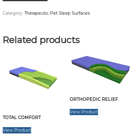
a
d
Category:
Therapeutic Pet Sleep Surfaces
a
.
Related products
ORTHOPEDIC RELIEF
View Product
TOTAL COMFORT
View Product