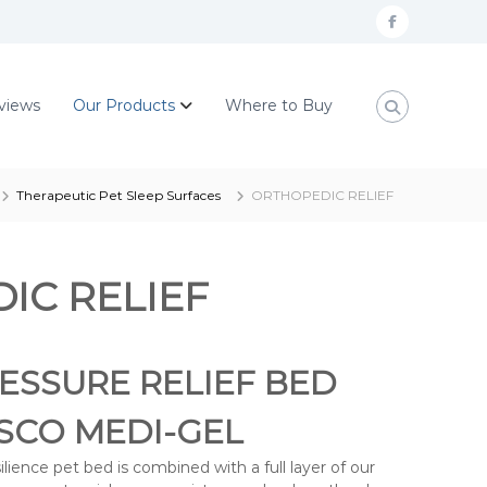
F
a
c
views
Our Products
Where to Buy
e
b
o
Therapeutic Pet Sleep Surfaces
ORTHOPEDIC RELIEF
o
k
IC RELIEF
ESSURE RELIEF BED
ISCO MEDI-GEL
ience pet bed is combined with a full layer of our