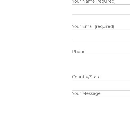
Your Name (required)
Your Email (required)
Phone
Country/State
Your Message