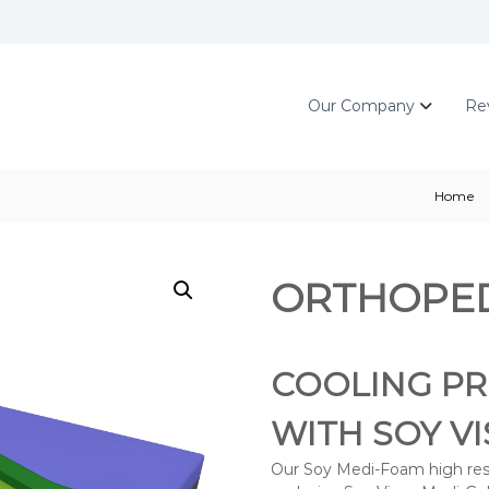
Our Company
Re
Home
ORTHOPED
COOLING PR
WITH SOY V
Our Soy Medi-Foam high resil