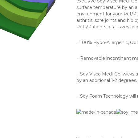
exclusive Soy Visco Medi-Ge
surface temperature by an ad
environment for your Pet/Pa
arthritis, sore joints and hip
Pets/Patients of all sizes an
• 100% Hypo-Allergenic, Odo
• Removable incontinent mac
• Soy Visco Medi-Gel wicks 
by an additional 1-2 degrees.
• Soy Foam Technology will n