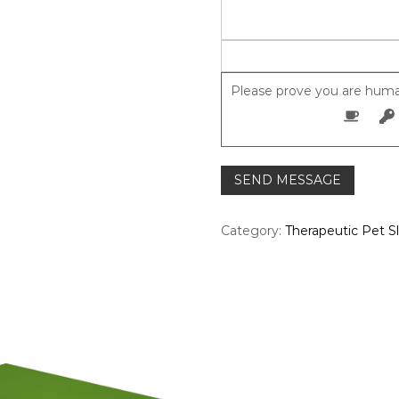
Please prove you are huma
Category:
Therapeutic Pet S