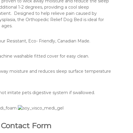
l proven to wick away moisture and reduce the sleep
ditional 1-2 degrees, providing a cool sleep
tient. Designed to help relieve pain caused by
 dysplasia, the Orthopedic Relief Dog Bed is ideal for
d ages.
ur Resistant, Eco- Friendly, Canadian Made.
hine washable fitted cover for easy clean.
away moisture and reduces sleep surface temperature
ot irritate pets digestive system if swallowed.
Contact Form