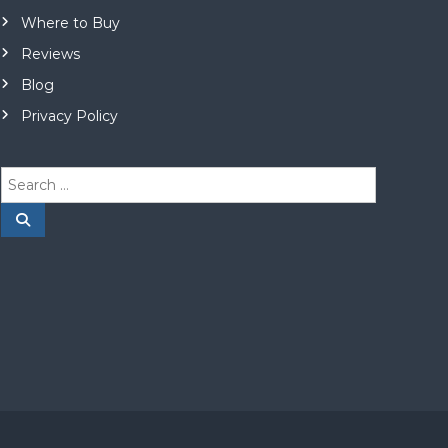
Where to Buy
Reviews
Blog
Privacy Policy
S
e
a
S
e
r
a
r
c
c
h
h
f
o
r
: