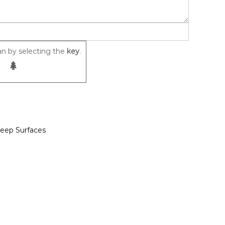
n by selecting the
key
.
leep Surfaces