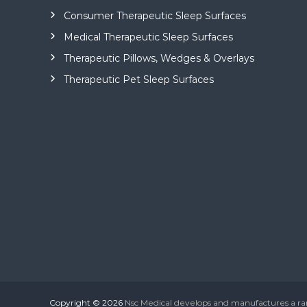
Consumer Therapeutic Sleep Surfaces
Medical Therapeutic Sleep Surfaces
Therapeutic Pillows, Wedges & Overlays
Therapeutic Pet Sleep Surfaces
Copyright © 2026
Nsc Medical develops and manufactures a r