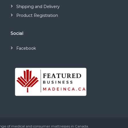
Shipping and Delivery
Product Registration
Social
Facebook
ange of medical and consumer mattresses in Canada.