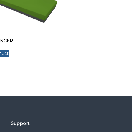
UNGER
duct
Support