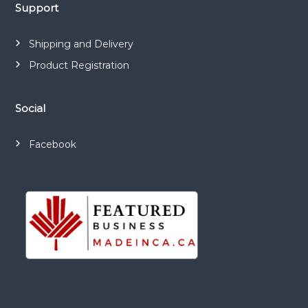
a
Support
t
Shipping and Delivery
i
Product Registration
o
Social
n
Facebook