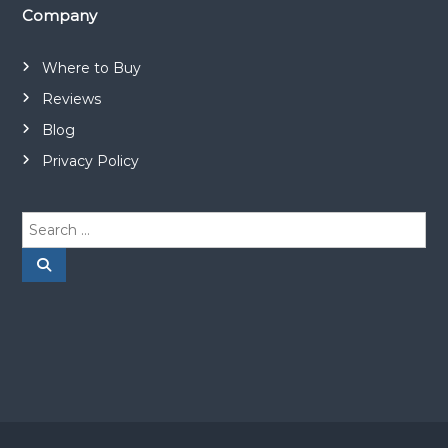
Company
Where to Buy
Reviews
Blog
Privacy Policy
S
e
a
S
e
r
a
r
c
c
h
h
f
o
r
: