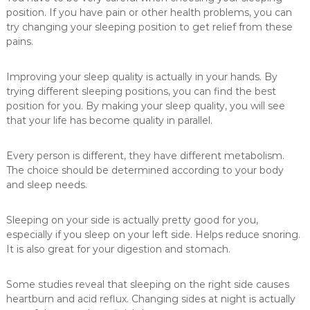
a
position. If you have pain or other health problems, you can
n
try changing your sleeping position to get relief from these
pains.
d
m
a
Improving your sleep quality is actually in your hands. By
trying different sleeping positions, you can find the best
n
position for you. By making your sleep quality, you will see
u
that your life has become quality in parallel.
f
a
Every person is different, they have different metabolism.
c
The choice should be determined according to your body
t
and sleep needs.
u
r
Sleeping on your side is actually pretty good for you,
e
especially if you sleep on your left side. Helps reduce snoring.
s
It is also great for your digestion and stomach.
a
r
Some studies reveal that sleeping on the right side causes
a
heartburn and acid reflux. Changing sides at night is actually