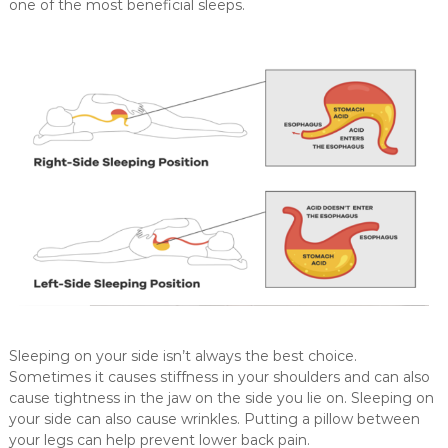
n
one of the most beneficial sleeps.
g
e
o
f
m
e
d
i
c
a
l
a
n
d
Sleeping on your side isn’t always the best choice.
c
Sometimes it causes stiffness in your shoulders and can also
o
cause tightness in the jaw on the side you lie on. Sleeping on
n
your side can also cause wrinkles. Putting a pillow between
s
your legs can help prevent lower back pain.