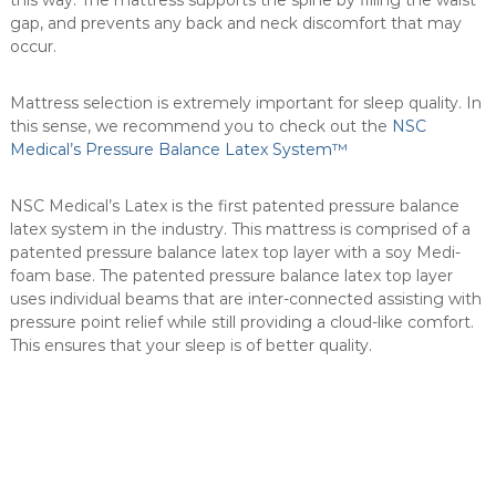
this way. The mattress supports the spine by filling the waist
a
gap, and prevents any back and neck discomfort that may
d
occur.
a
.
Mattress selection is extremely important for sleep quality. In
this sense, we recommend you to check out the
NSC
Medical’s Pressure Balance Latex System™
NSC Medical’s Latex is the first patented pressure balance
latex system in the industry. This mattress is comprised of a
patented pressure balance latex top layer with a soy Medi-
foam base. The patented pressure balance latex top layer
uses individual beams that are inter-connected assisting with
pressure point relief while still providing a cloud-like comfort.
This ensures that your sleep is of better quality.