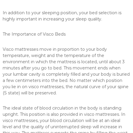
u
m
In addition to your sleeping position, your bed selection is
e
highly important in increasing your sleep quality.
r
m
The Importance of Visco Beds
a
t
Visco mattresses move in proportion to your body
t
temperature, weight and the temperature of the
r
environment in which the mattress is located, until about 3
e
minutes after you go to bed. This movement ends when
s
your lumbar cavity is completely filled and your body is buried
s
a few centimeters into the bed. No matter which position
you lie in on visco mattresses, the natural curve of your spine
e
(S state) will be preserved.
s
i
The ideal state of blood circulation in the body is standing
n
upright. This position is also provided in visco mattresses. In
C
visco mattresses, your blood circulation will be at an ideal
a
level and the quality of uninterrupted sleep will increase in
n