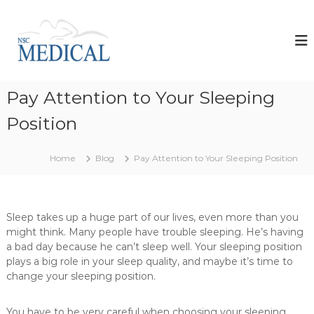
S
k
N
i
s
p
c
t
M
o
e
Pay Attention to Your Sleeping
c
d
o
Position
i
n
t
c
e
a
Home
Blog
Pay Attention to Your Sleeping Position
n
l
t
d
e
Sleep takes up a huge part of our lives, even more than you
v
might think. Many people have trouble sleeping. He’s having
e
a bad day because he can’t sleep well. Your sleeping position
l
plays a big role in your sleep quality, and maybe it’s time to
o
change your sleeping position.
p
s
You have to be very careful when choosing your sleeping