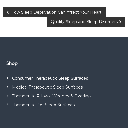
P
How Sleep Deprivation Can Affect Your Heart
Quality Sleep and Sleep Disorders
o
s
t
n
Shop
a
Consumer Therapeutic Sleep Surfaces
Medical Therapeutic Sleep Surfaces
v
Therapeutic Pillows, Wedges & Overlays
i
Therapeutic Pet Sleep Surfaces
g