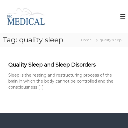
S
k
N
i
s
p
c
t
M
o
e
Tag:
quality sleep
c
Home
quality sleep
d
o
i
n
t
c
e
a
Quality Sleep and Sleep Disorders
n
l
t
Sleep is the resting and restructuring process of the
d
brain in which the body cannot be controlled and the
e
consciousness […]
v
e
l
o
p
s