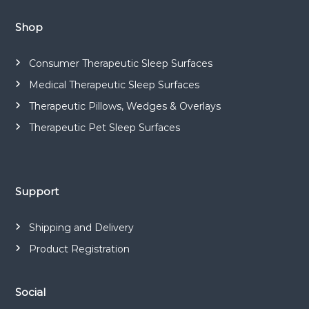
a
n
Shop
d
m
Consumer Therapeutic Sleep Surfaces
a
Medical Therapeutic Sleep Surfaces
n
Therapeutic Pillows, Wedges & Overlays
u
f
Therapeutic Pet Sleep Surfaces
a
c
t
Support
u
r
e
Shipping and Delivery
s
Product Registration
a
r
a
Social