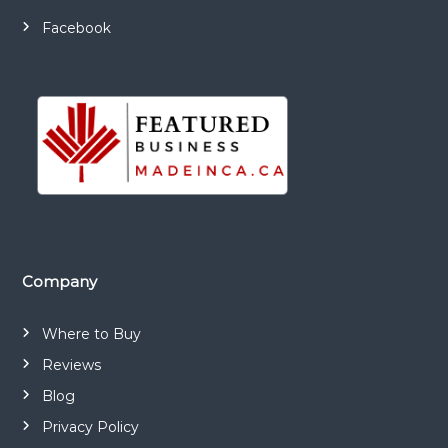
n
g
Facebook
e
o
f
m
e
d
i
c
a
l
Company
a
n
Where to Buy
d
c
Reviews
o
Blog
n
Privacy Policy
s