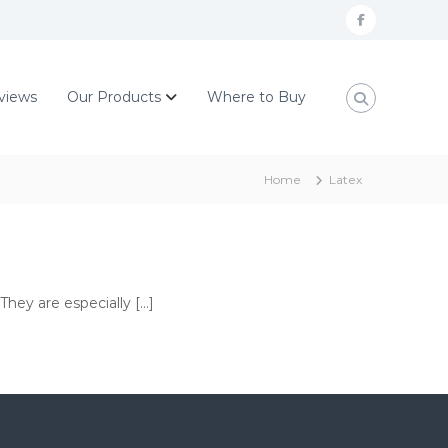
F
a
c
views
Our Products
Where to Buy
e
b
o
Home
Latex
o
k
They are especially […]