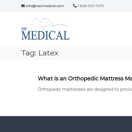
S
info@nscmedical.com
1-866-507-7279
k
N
i
s
p
t
c
o
M
c
e
o
d
Tag:
Latex
n
i
t
c
e
a
n
t
l
What Is an Orthopedic Mattress M
d
Orthopedic mattresses are designed to provide 
e
v
e
l
o
p