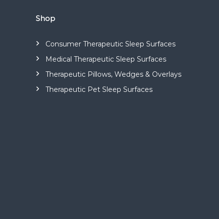
s
a
Shop
n
d
Consumer Therapeutic Sleep Surfaces
m
Medical Therapeutic Sleep Surfaces
a
n
Therapeutic Pillows, Wedges & Overlays
u
Therapeutic Pet Sleep Surfaces
f
a
c
t
u
r
e
s
a
r
a