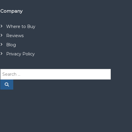
Company
Where to Buy
Reviews
Blog
Privacy Policy
S
e
a
S
e
r
a
r
c
c
h
h
f
o
r
: