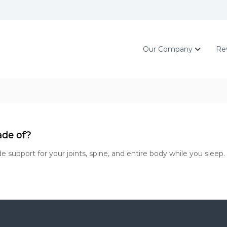
Our Company
Re
ade of?
support for your joints, spine, and entire body while you sleep. 