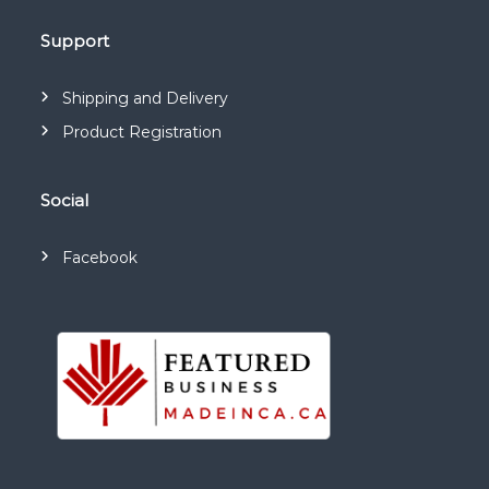
Support
Shipping and Delivery
Product Registration
Social
Facebook