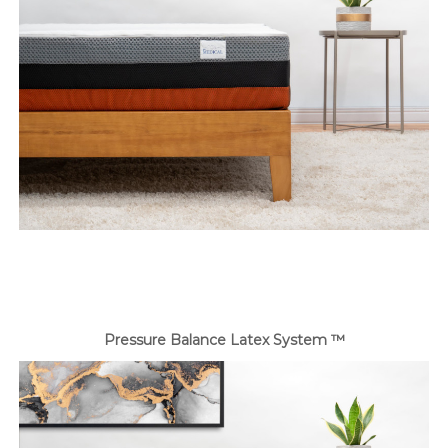
Pressure Balance Latex System ™