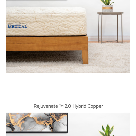
Rejuvenate ™ 2.0 Hybrid Copper