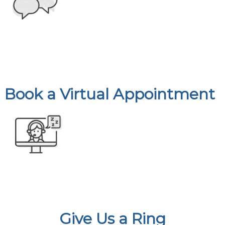
Book a Virtual Appointment
Give Us a Ring