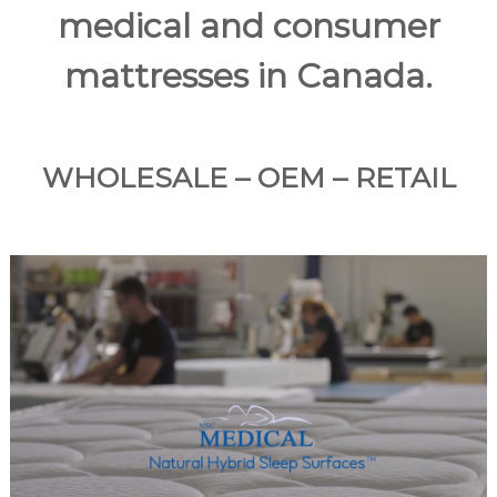
medical and consumer
a
n
mattresses in Canada.
d
m
a
n
WHOLESALE – OEM – RETAIL
u
f
a
c
t
u
r
e
s
a
r
a