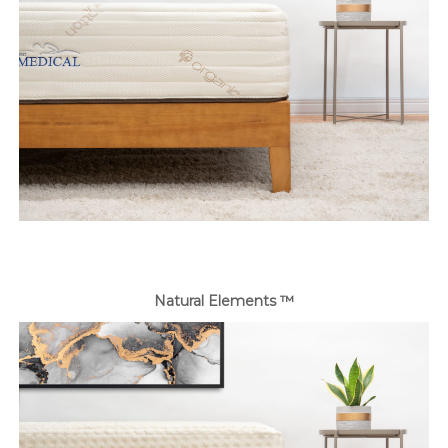
Natural Elements ™