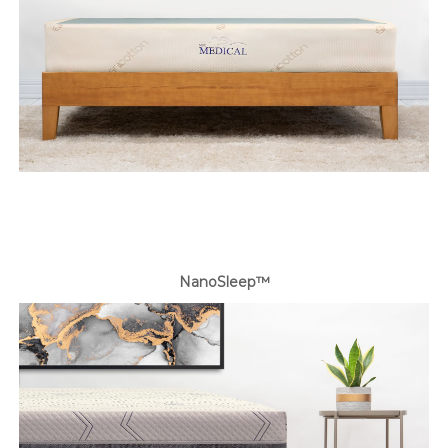
NanoSleep™