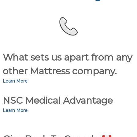
What sets us apart from any
other Mattress company.
Learn More
NSC Medical Advantage
Learn More