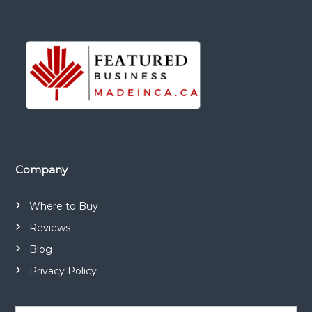
Company
Where to Buy
Reviews
Blog
Privacy Policy