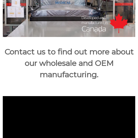
u
m
e
r
m
a
t
Contact us to find out more about
t
r
our wholesale and OEM
e
manufacturing.
s
s
e
s
i
n
C
a
n