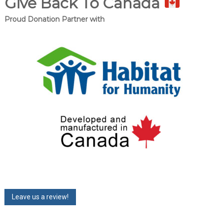
Give Back To Canada
Proud Donation Partner with
Leave us a review!