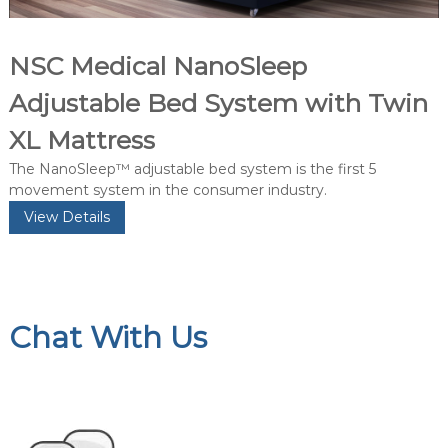
NSC Medical NanoSleep
Adjustable Bed System with Twin
XL Mattress
The NanoSleep™ adjustable bed system is the first 5
movement system in the consumer industry.
View Details
Chat With Us