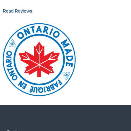
Read Reviews