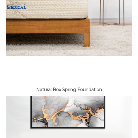
Natural Box Spring Foundation