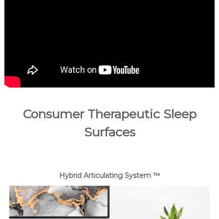
a
d
a
.
Consumer Therapeutic Sleep
Surfaces
Hybrid Articulating System ™