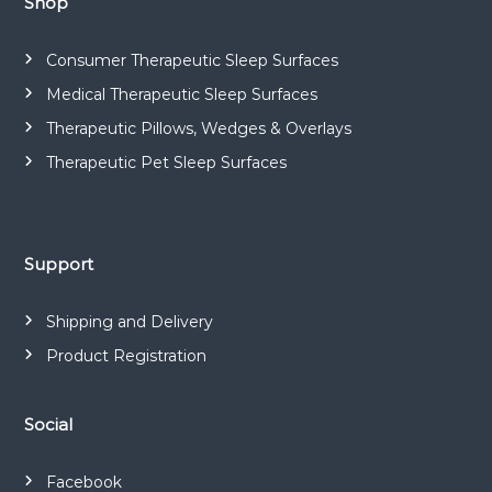
Shop
Consumer Therapeutic Sleep Surfaces
Medical Therapeutic Sleep Surfaces
Therapeutic Pillows, Wedges & Overlays
Therapeutic Pet Sleep Surfaces
Support
Shipping and Delivery
Product Registration
Social
Facebook