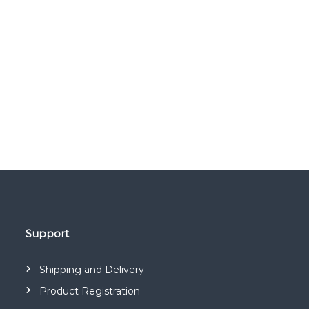
Support
Shipping and Delivery
Product Registration