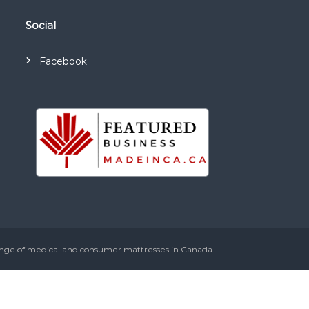
Social
Facebook
ange of medical and consumer mattresses in Canada.