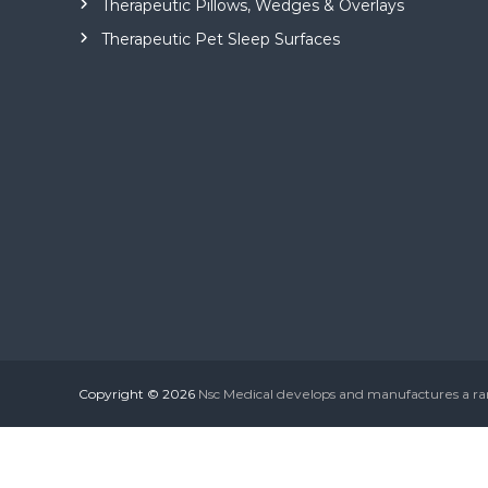
Therapeutic Pillows, Wedges & Overlays
n
Therapeutic Pet Sleep Surfaces
g
e
o
f
m
e
d
i
c
a
l
a
n
d
Copyright © 2026
Nsc Medical develops and manufactures a r
c
o
n