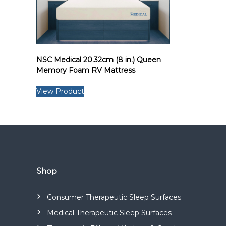
s
a
n
d
m
NSC Medical 20.32cm (8 in.) Queen
a
Memory Foam RV Mattress
n
u
View Product
f
a
c
t
u
r
Shop
e
s
a
Consumer Therapeutic Sleep Surfaces
r
Medical Therapeutic Sleep Surfaces
a