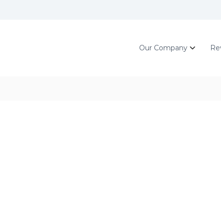
Our Company
Re