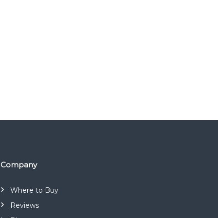
Company
Where to Buy
Reviews